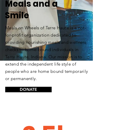
Meals and a
Smile
Meals on Wheels of Terre Haute is a not-
for-profit organization dedicated to
providing nourishing meals and wellness
checks to home-bound individuals in
Terre Haute, Indiana. Our mission is to
extend the independent life style of
people who are home bound temporarily
or permanently.
DONATE