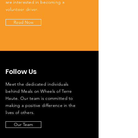
are interested in becoming a
volunteer driver.
Read Now
Follow Us
Meet the dedicated individuals
behind Meals on Wheels of Terre
Haute. Our team is committed to
making a positive difference in the
lives of others.
Our Team