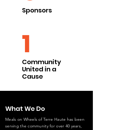
Sponsors
1
Community
United in a
Cause
What We Do
Meals on Wheels of Terre Haute has been
serving the community for over 40 years,