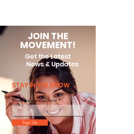
Read More
JOIN THE
MOVEMENT!
Get the Latest
News & Updates
STAY IN THE KNOW
Enter your email here
Sign Up