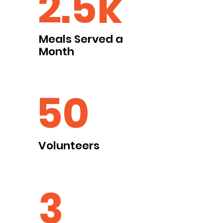
2.5k
Meals Served a
Month
50
Volunteers
3