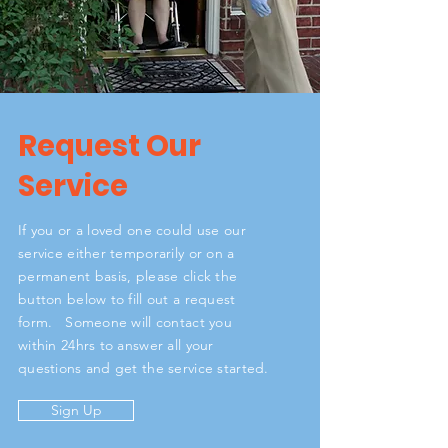
Request Our
Service
If you or a loved one could use our
service either temporarily or on a
permanent basis, please click the
button below to fill out a request
form. Someone will contact you
within 24hrs to answer all your
questions and get the service started.
Sign Up