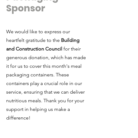
Sponsor
We would like to express our
heartfelt gratitude to the
Building
and Construction Council
for their
generous donation, which has made
it for us to cover this month's meal
packaging containers. These
containers play a crucial role in our
service, ensuring that we can deliver
nutritious meals. Thank you for your
support in helping us make a
difference!