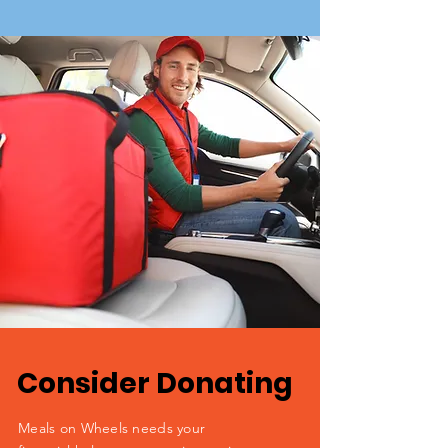
Consider Donating
Meals on Wheels needs your