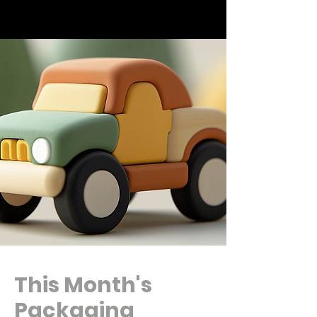
This Month's
Packaging