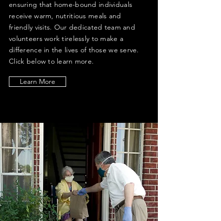
ensuring that home-bound individuals
receive warm, nutritious meals and
friendly visits. Our dedicated team and
volunteers work tirelessly to make a
difference in the lives of those we serve.
Click below to learn more.
Learn More