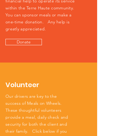
financial help to operate its service
within the Terre Haute community.
You can sponsor meals or make a
one-time donation. Any help is
greatly appreciated.
Donate
Volunteer
Our drivers are key to the
success of Meals on Wheels.
These thoughtful volunteers
provide a meal, daily check and
security for both the client and
their family. Click below if you