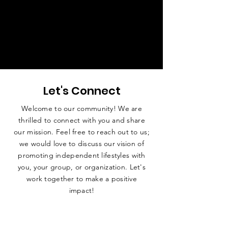
Let's Connect
Welcome to our community! We are
thrilled to connect with you and share
our mission. Feel free to reach out to us;
we would love to discuss our vision of
promoting independent lifestyles with
you, your group, or organization. Let's
work together to make a positive
impact!