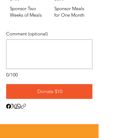
Sponsor Two
Sponsor Meals
Weeks of Meals
for One Month
Comment (optional)
0/100
Donate $10