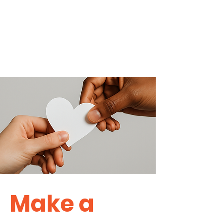
Make a