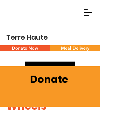
Terre Haute
Donate Now
Meal Delivery
Volunteer
Donate
Meals on
Wheels