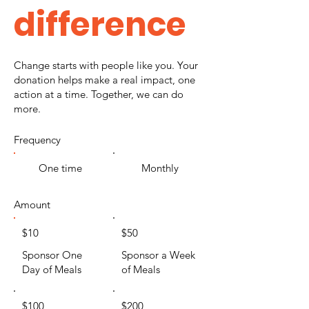
difference
Change starts with people like you. Your
donation helps make a real impact, one
action at a time. Together, we can do
more.
Frequency
One time
Monthly
Amount
$10
$50
Sponsor One
Sponsor a Week
Day of Meals
of Meals
$100
$200