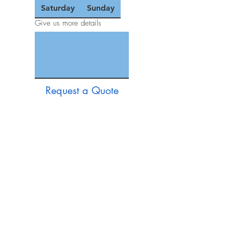
Saturday
Sunday
Give us more details
Request a Quote