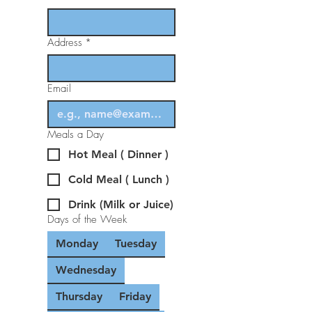
Address
*
Email
Meals a Day
Hot Meal ( Dinner )
Cold Meal ( Lunch )
Drink (Milk or Juice)
Days of the Week
Monday
Tuesday
Wednesday
Thursday
Friday