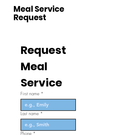
Meal Service
Request
Request 
Meal 
Service
First name
*
Last name
*
Phone
*