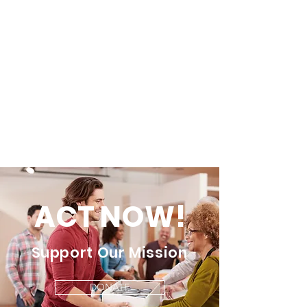
ACT NOW!
Support Our Mission
DONATE