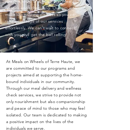
you or a loved one to go over meal
options and scheduling. Our aim is to
make the process painless so you can
take advantage of our services
effortlessly. We can't wait to connect
with you and get the ball rolling!
At Meals on Wheels of Terre Haute, we
are committed to our programs and
projects aimed at supporting the home-
bound individuals in our community.
Through our meal delivery and wellness
check services, we strive to provide not
only nourishment but also companionship
and peace of mind to those who may feel
isolated. Our team is dedicated to making
a positive impact on the lives of the
individuals we serve.