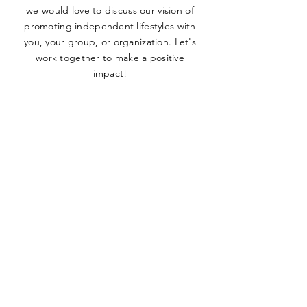
we would love to discuss our vision of
promoting independent lifestyles with
you, your group, or organization. Let's
work together to make a positive
impact!