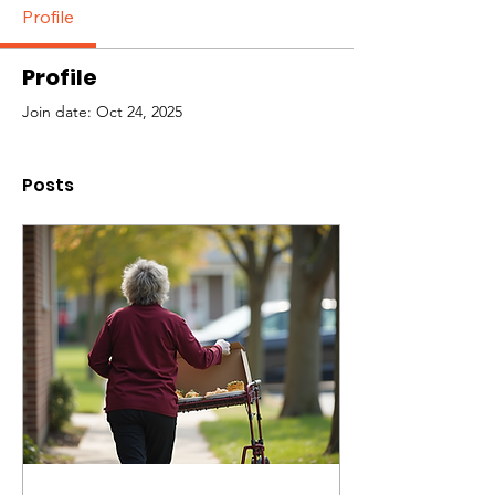
Profile
Profile
Join date: Oct 24, 2025
Posts