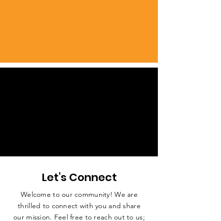
Let's Connect
Welcome to our community! We are
thrilled to connect with you and share
our mission. Feel free to reach out to us;