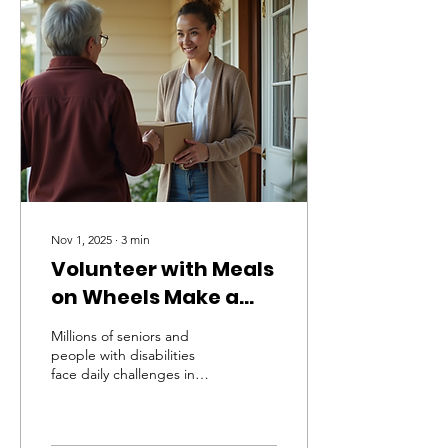
Wheels contributes to
healthier, safer, and more
connected
neighborhoods. Providing
Nutritious Meals to Those
in Need One of the core
missions of Meals on
Wheels is to deliver
balanced, nutritious
meals...
Nov 1, 2025
∙
3
min
Volunteer with Meals
on Wheels Make a
Difference Today
Millions of seniors and
people with disabilities
face daily challenges in
accessing nutritious meals.
Many live alone, struggle
with mobility, or lack family